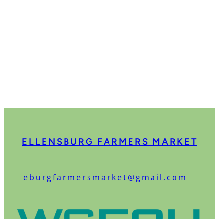
ELLENSBURG FARMERS MARKET
:
eburgfarmersmarket@gmail.com
O
u
r