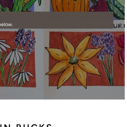
below.