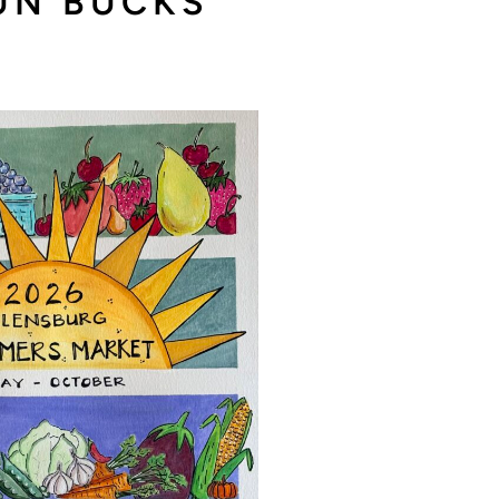
SUN BUCKS