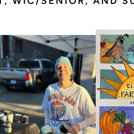
T, WIC/SENIOR, AND 