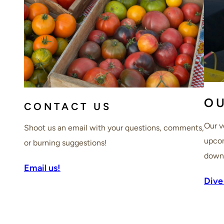
O
CONTACT US
Our v
Shoot us an email with your questions, comments,
upcom
or burning suggestions!
downt
Email us!
Dive 