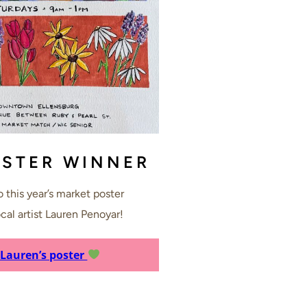
OSTER WINNER
 this year’s market poster
cal artist Lauren Penoyar!
 Lauren’s poster