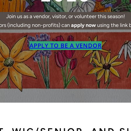
Join us as a vendor, visitor, or volunteer this season!
rs (including non-profits) can
apply now
using the link 
APPLY TO BE A VENDOR