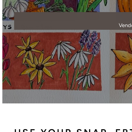
Vendo