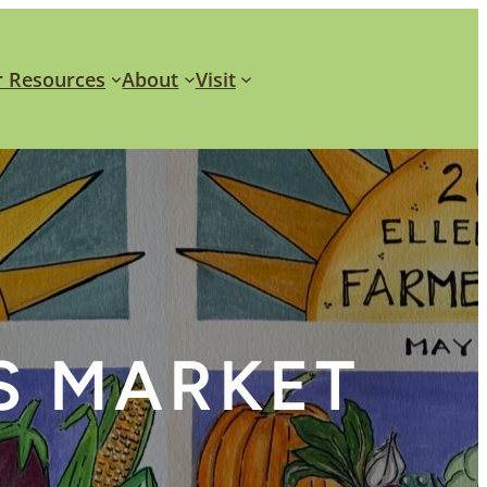
 Resources
About
Visit
S MARKET