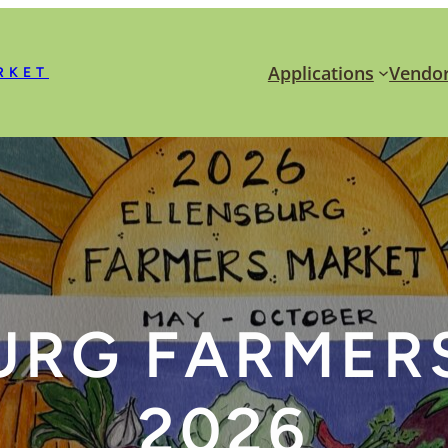
Applications
Vendor
RKET
URG FARMER
2026