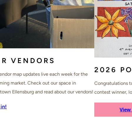
UR VENDORS
2026 P
endor map updates live each week for the
ing market. Check out our space in
Congratulations to
own Ellensburg and read about our vendors!
contest winner, lo
in!
View