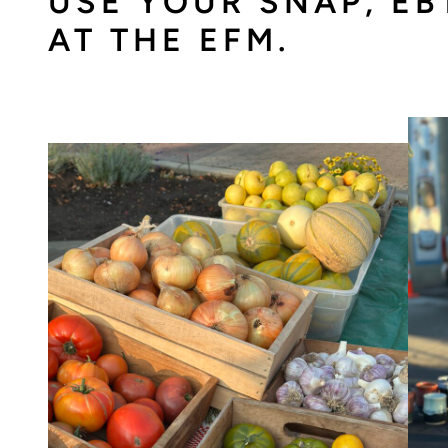
USE YOUR SNAP, EB
AT THE EFM.